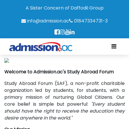
A Sister Concern of Daffodil Group
info@admission.ac
01847334731-3
Welcome to Admission.ac's Study Abroad Forum
Study Abroad Forum (SAF), a non-profit charitable
organization led by students, for students, with a
primary mission of nurturing Global Citizens. Our
core belief is simple but powerful:
"Every student
should have the right to receive the education they
desire anywhere in the world."