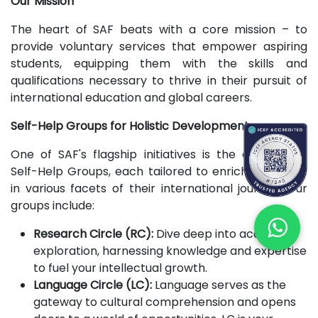
Our Mission
The heart of SAF beats with a core mission – to
provide voluntary services that empower aspiring
students, equipping them with the skills and
qualifications necessary to thrive in their pursuit of
international education and global careers.
Self-Help Groups for Holistic Development
One of SAF's flagship initiatives is the creation of
Self-Help Groups, each tailored to enrich members
in various facets of their international journey. Our
groups include:
Research Circle (RC):
Dive deep into academic
exploration, harnessing knowledge and expertise
to fuel your intellectual growth.
Language Circle (LC):
Language serves as the
gateway to cultural comprehension and opens