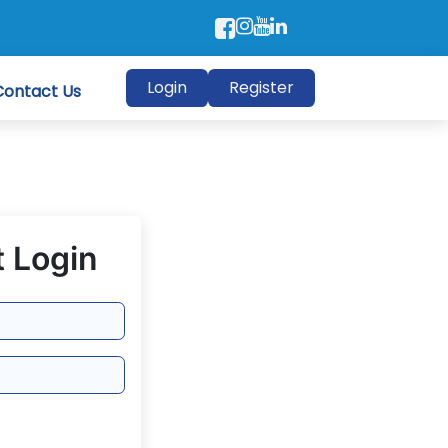
Login
Register
Contact Us
 Login