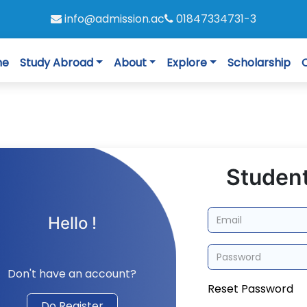
info@admission.ac
01847334731-3
me
Study Abroad
About
Explore
Scholarship
Student
Hello !
Don't have an account?
Reset Password
Do Register