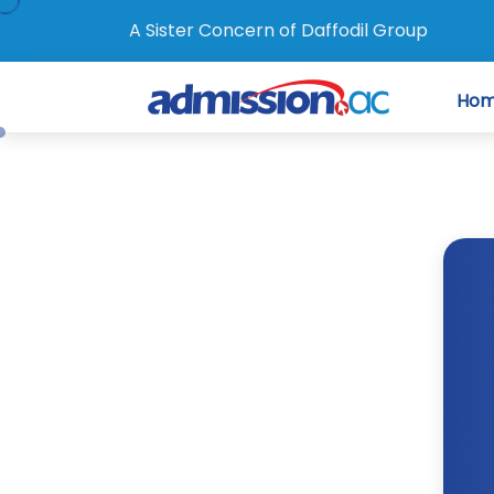
A Sister Concern of Daffodil Group
Ho