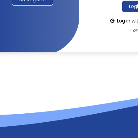
Log
Log in w
- or