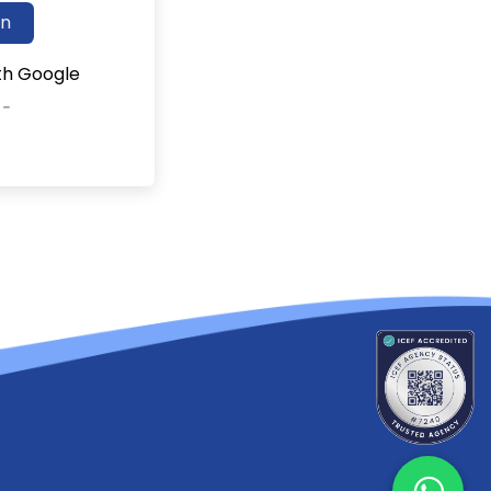
in
ith Google
 -