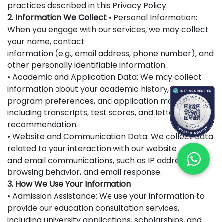
practices described in this Privacy Policy.
2. Information We Collect
• Personal Information:
When you engage with our services, we may collect
your name, contact
information (e.g., email address, phone number), and
other personally identifiable information.
• Academic and Application Data: We may collect
information about your academic history,
program preferences, and application materials,
including transcripts, test scores, and letters of
recommendation.
• Website and Communication Data: We collect data
related to your interaction with our website
and email communications, such as IP addresses,
browsing behavior, and email response.
3. How We Use Your Information
• Admission Assistance: We use your information to
provide our education consultation services,
including university applications, scholarships, and