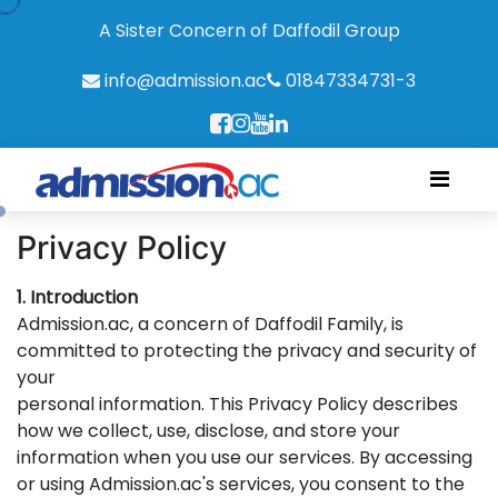
A Sister Concern of Daffodil Group
info@admission.ac
01847334731-3
Privacy Policy
1. Introduction
Admission.ac, a concern of Daffodil Family, is
committed to protecting the privacy and security of
your
personal information. This Privacy Policy describes
how we collect, use, disclose, and store your
information when you use our services. By accessing
or using Admission.ac's services, you consent to the