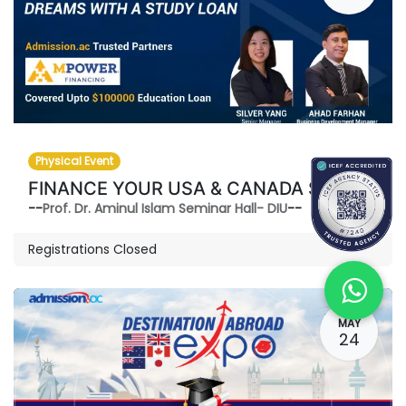
Physical Event
FINANCE YOUR USA & CANADA STUDY DREAMS-WITH A STUDY LOAN
--
Prof. Dr. Aminul Islam Seminar Hall- DIU
--
Registrations Closed
MAY
24