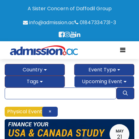
A Sister Concern of Daffodil Group
info@admission.ac
01847334731-3
Country
Event Type
Tags
Upcoming Event
Physical Event
×
MAY
21