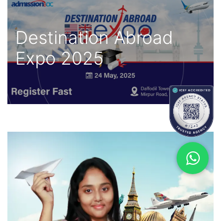
Destination Abroad
Expo 2025