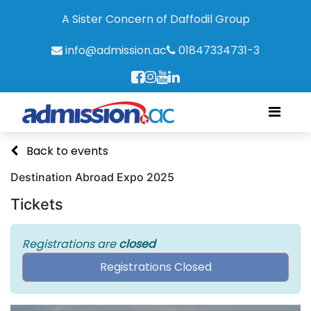
A Sister Concern of Daffodil Group
info@admission.ac
01847334731-3
Back to events
Destination Abroad Expo 2025
Tickets
Registrations are
closed
Registrations Closed