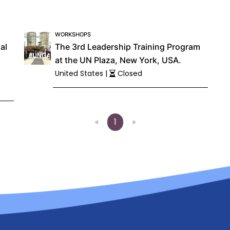
WORKSHOPS
al
The 3rd Leadership Training Program
at the UN Plaza, New York, USA.
United States |
Closed
«
1
»