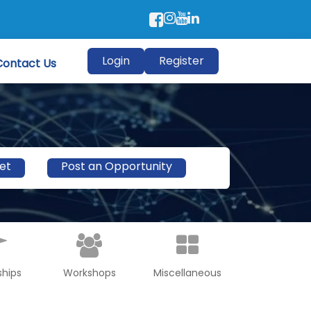
Login
Register
Contact Us
et
Post an Opportunity
ships
Workshops
Miscellaneous