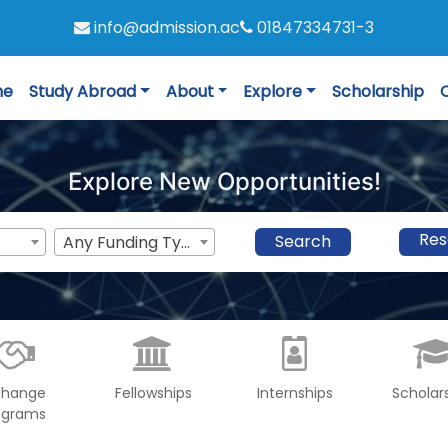
info@admission.ac
01847334731-3
me
Study Abroad
About
Explore
Scholarship
Explore New Opportunities!
Res
Search
Any Funding Type
change
Fellowships
Internships
Scholar
ograms