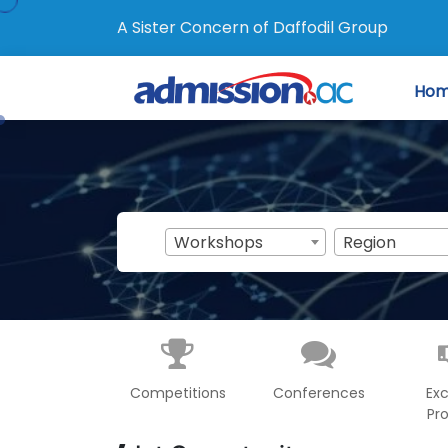
A Sister Concern of Daffodil Group
Ho
Workshops
Region
Competitions
Conferences
Ex
Pr