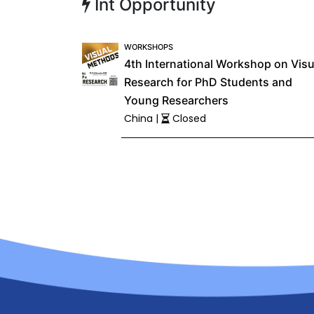
Int Opportunity
WORKSHOPS
4th International Workshop on Visu
Research for PhD Students and
Young Researchers
China |
Closed