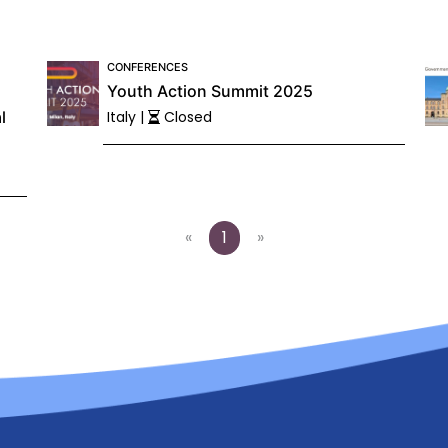
CONFERENCES
Youth Action Summit 2025
l
Italy |
Closed
«
1
»