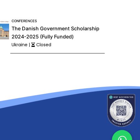
CONFERENCES
The Danish Government Scholarship
2024-2025 (Fully Funded)
Ukraine |
Closed