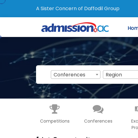
A Sister Concern of Daffodil Group
Ho
Conferences
Region
Competitions
Conferences
Ex
Pr