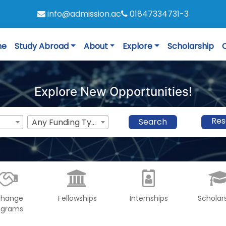
info@admission.ac
01847334731-3
me
Study Abroad
About
Explore
Scholarship
Explore New Opportunities!
Res
Search
Any Funding Type
change
Fellowships
Internships
Scholar
ograms