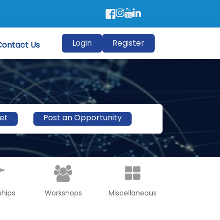
Login
Register
Contact Us
et
Post an Opportunity
ships
Workshops
Miscellaneous