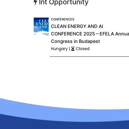
Int Opportunity
CONFERENCES
CLEAN ENERGY AND AI
CONFERENCE 2025 – EFELA Annua
Congress in Budapest
Hungary |
Closed