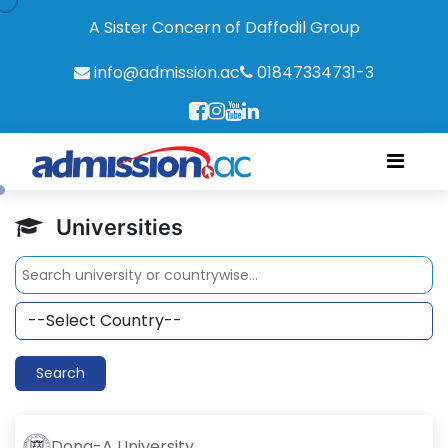
A Sister Concern of Daffodil Group
info@admission.ac
01847334731-3
Universities
Search
Dong-A University