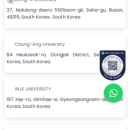
37, Nakdong-daero 550beon-gil, Saha-gu, Busan,
49315, South Korea , South Korea
Chung-Ang University
84 Heukseok-ro, Dongjak District, Seoul, South
Korea, South Korea
INJE UNIVERSITY
197 Inje-ro, Gimhae-si, Gyeongsangnam-do, South
Korea, South Korea