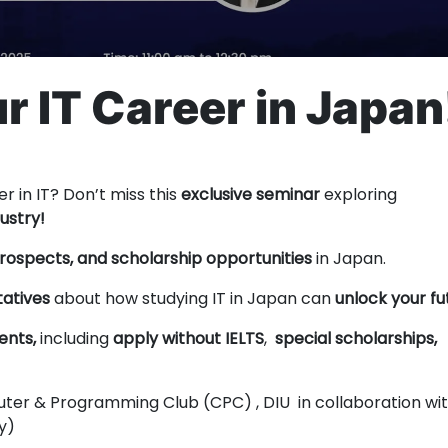
r IT Career in Japan
er in IT? Don’t miss this
exclusive seminar
exploring
ustry!
prospects, and scholarship opportunities
in Japan.
tatives
about how studying IT in Japan can
unlock your fu
ents,
including
apply without IELTS
,
special scholarships,
er & Programming Club (CPC) , DIU in collaboration wi
ly)