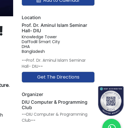
Add to Calendar
Location
Prof. Dr. Aminul Islam Seminar
!
Hall- DIU
Knowledge Tower
Daffodil Smart City
DHA
Bangladesh
--
Prof. Dr. Aminul Islam Seminar
Hall- DIU
--
Get The Directions
ture.
Organizer
DIU Computer & Programming
Club
--
DIU Computer & Programming
th
Club
--