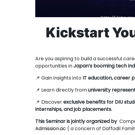
Kickstart You
Are you aspiring to build a successful care
opportunities in
Japan’s booming tech ind
📌 Gain insights into
IT education, career 
📌 Learn directly from
university represen
📌 Discover
exclusive benefits for DIU stud
internships, and job placements.
This Seminar is jointly organized by
Comput
Admission.ac
( a concern of Daffodil Fami