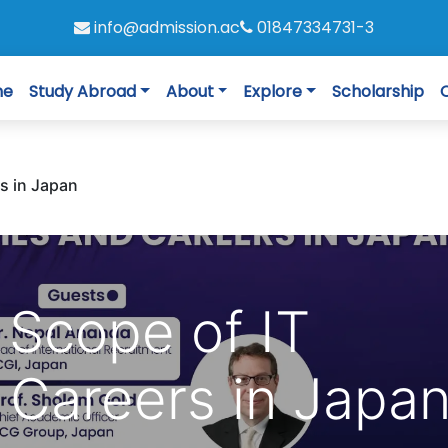
info@admission.ac
01847334731-3
me
Study Abroad
About
Explore
Scholarship
s in Japan
 Scope of IT
 Careers in Japa