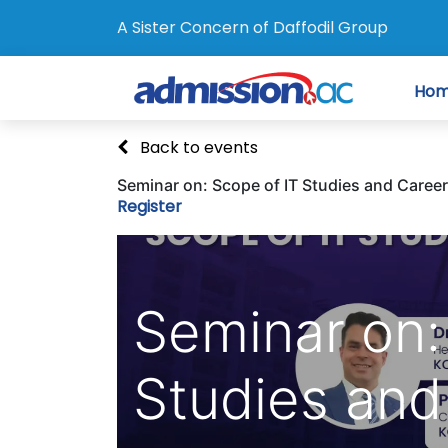
A Sister Concern of Daffodil Group
Ho
Back to events
Seminar on: Scope of IT Studies and Career
Register
Seminar on:
Studies and