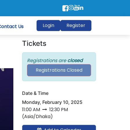
Login
Register
Contact Us
Tickets
Registrations are
closed
Registrations Closed
Date & Time
Monday, February 10, 2025
n
11:00 AM
12:30 PM
(
Asia/Dhaka
)