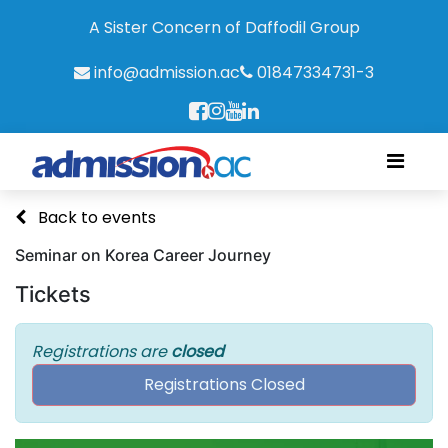
A Sister Concern of Daffodil Group
info@admission.ac
01847334731-3
Back to events
Seminar on Korea Career Journey
Tickets
Registrations are
closed
Registrations Closed