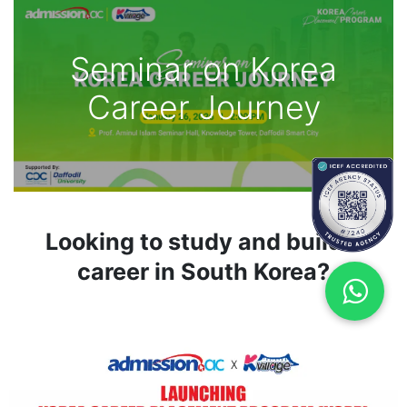
Seminar on Korea
Career Journey
Looking to study and build a
career in South Korea?