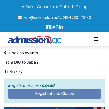
A Sister Concern of Daffodil Group
info@admission.ac
01847334731-3
Back to events
From DIU to Japan
Tickets
Registrations are
closed
Registrations Closed