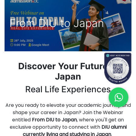
From DIU to Japan
Discover Your Future in
Japan
Real Life Experiences
Are you ready to elevate your academic journey and
shape your career in Japan? Join the Webinar
entitled
From DIU to Japan
, where you'll get an
exclusive opportunity to connect with
DIU alumni
currently living and studying in Japan
.