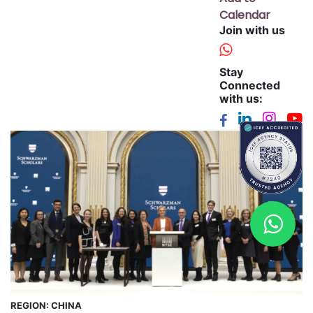
Calendar
Join with us
Stay
Connected
with us:
REGION:
CHINA