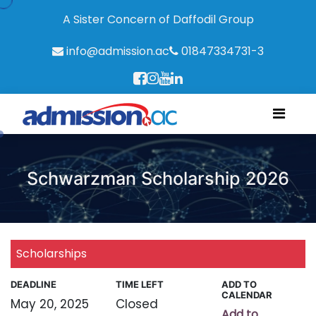
A Sister Concern of Daffodil Group
info@admission.ac
01847334731-3
Schwarzman Scholarship 2026
Scholarships
DEADLINE
TIME LEFT
ADD TO
CALENDAR
May 20, 2025
Closed
Add to