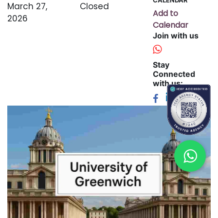
March 27,
Closed
Add to
2026
Calendar
Join with us
Stay
Connected
with us: