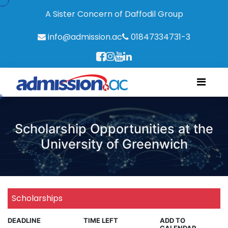
A Sister Concern of Daffodil Group
info@admission.ac
01847334731-3
Scholarship Opportunities at the
University of Greenwich
Scholarships
DEADLINE
TIME LEFT
ADD TO
CALENDAR