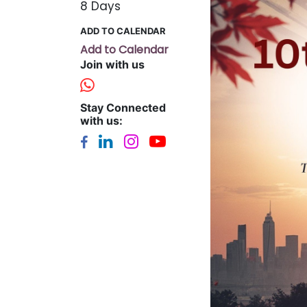
8 Days
ADD TO CALENDAR
Add to Calendar
Join with us
Stay Connected
with us: