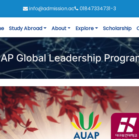
info@admission.ac
01847334731-3
me
Study Abroad
About
Explore
Scholarship
AP Global Leadership Progr