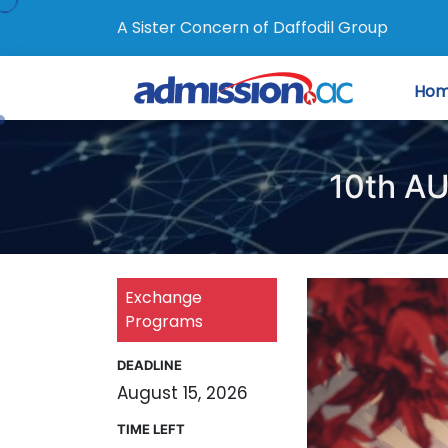
A Sister Concern of Daffodil Group
Ho
10th AU
Exchange
Programs
DEADLINE
August 15, 2026
TIME LEFT