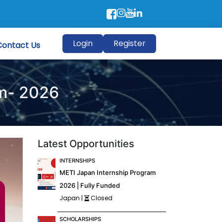
Login
Register
Contact Us
am- 2026
Latest Opportunities
INTERNSHIPS
METI Japan Internship Program
2026 | Fully Funded
Japan |
Closed
SCHOLARSHIPS