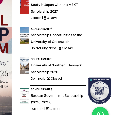
Study in Japan with the MEXT
Scholarship 2027
Japan |
0 Days
SCHOLARSHIPS
Scholarship Opportunities at the
University of Greenwich
United Kingdom |
Closed
SCHOLARSHIPS
University of Southern Denmark
Scholarship 2026
Denmark |
Closed
SCHOLARSHIPS
Russian Government Scholarship
(2026–2027)
Russian |
Closed