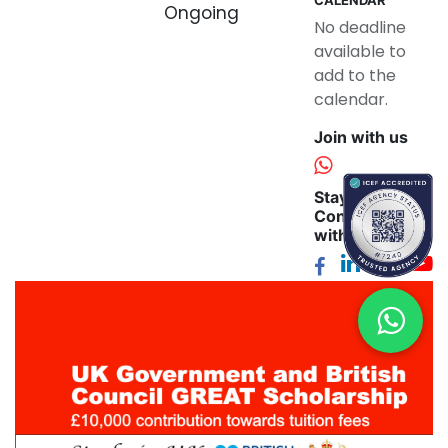
Ongoing
No deadline
available to
add to the
calendar.
Join with us
Stay
Connected
with us: