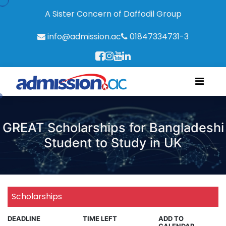
A Sister Concern of Daffodil Group
info@admission.ac
01847334731-3
GREAT Scholarships for Bangladeshi
Student to Study in UK
Scholarships
DEADLINE
TIME LEFT
ADD TO
CALENDAR