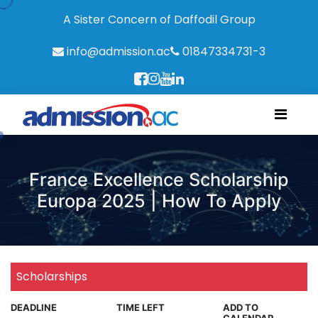
A Sister Concern of Daffodil Group
info@admission.ac
01847334731-3
France Excellence Scholarship
Europa 2025 | How To Apply
Scholarships
DEADLINE
TIME LEFT
ADD TO
CALENDAR