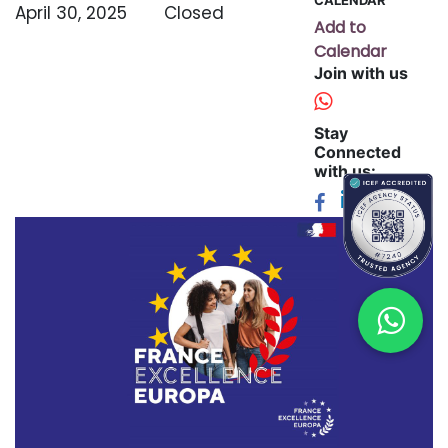
April 30, 2025
Closed
Add to
Calendar
Join with us
Stay
Connected
with us: