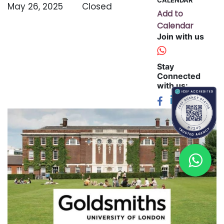
May 26, 2025
Closed
Add to
Calendar
Join with us
Stay
Connected
with us: