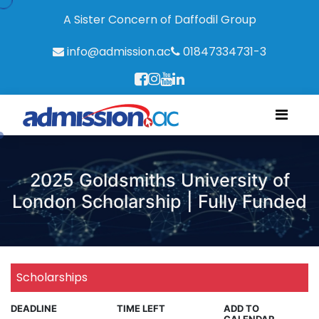
A Sister Concern of Daffodil Group
info@admission.ac
01847334731-3
2025 Goldsmiths University of
London Scholarship | Fully Funded
Scholarships
DEADLINE
TIME LEFT
ADD TO
CALENDAR