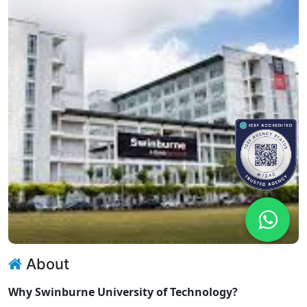
About
Why Swinburne University of Technology?