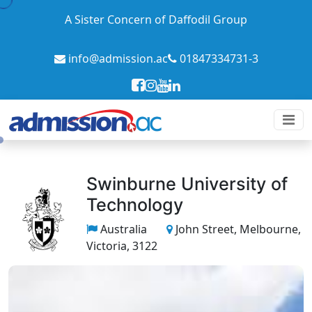
A Sister Concern of Daffodil Group
info@admission.ac
01847334731-3
Swinburne University of
Technology
Australia
John Street, Melbourne,
Victoria, 3122