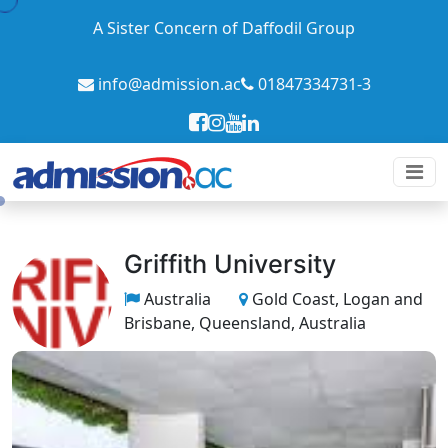
A Sister Concern of Daffodil Group
info@admission.ac
01847334731-3
Griffith University
Australia
Gold Coast, Logan and
Brisbane, Queensland, Australia