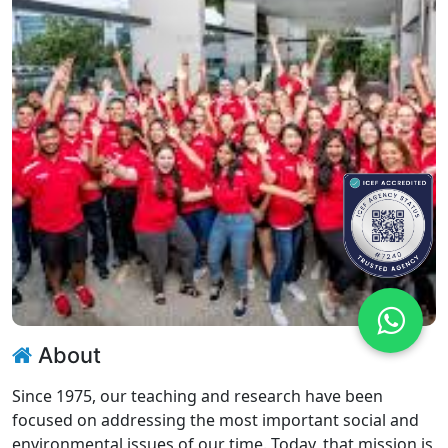
About
Since 1975, our teaching and research have been
focused on addressing the most important social and
environmental issues of our time. Today, that mission is