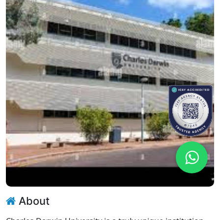
About