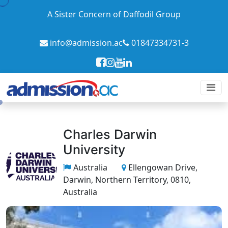
A Sister Concern of Daffodil Group
info@admission.ac
01847334731-3
Charles Darwin
University
Australia
Ellengowan Drive,
Darwin, Northern Territory, 0810,
Australia