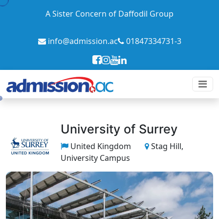
A Sister Concern of Daffodil Group
info@admission.ac
01847334731-3
University of Surrey
United Kingdom
Stag Hill,
University Campus