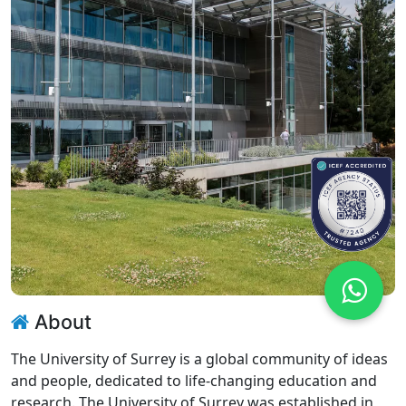
About
The University of Surrey is a global community of ideas
and people, dedicated to life-changing education and
research. The University of Surrey was established in