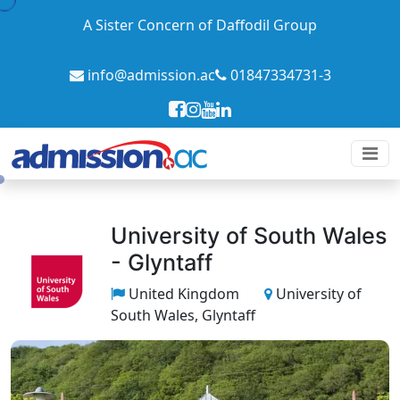
A Sister Concern of Daffodil Group
info@admission.ac
01847334731-3
University of South Wales
- Glyntaff
United Kingdom
University of
South Wales, Glyntaff