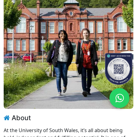
About
At the University of South Wales, it’s all about being