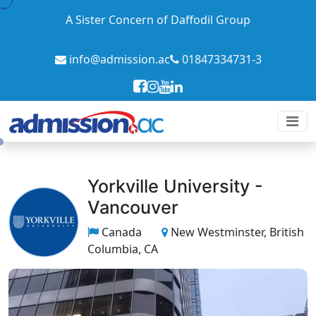
A Sister Concern of Daffodil Group
info@admission.ac
01847334731-3
Yorkville University -
Vancouver
Canada
New Westminster, British
Columbia, CA