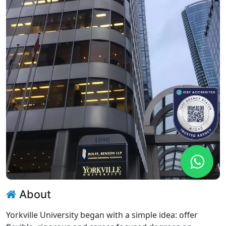
About
Yorkville University began with a simple idea: offer