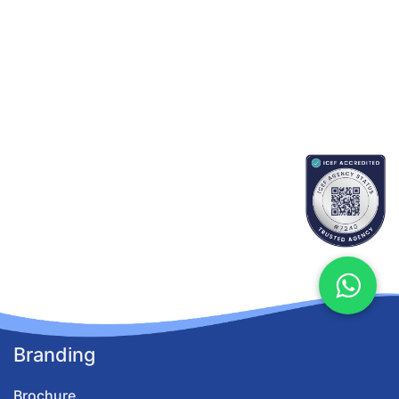
Branding
Brochure