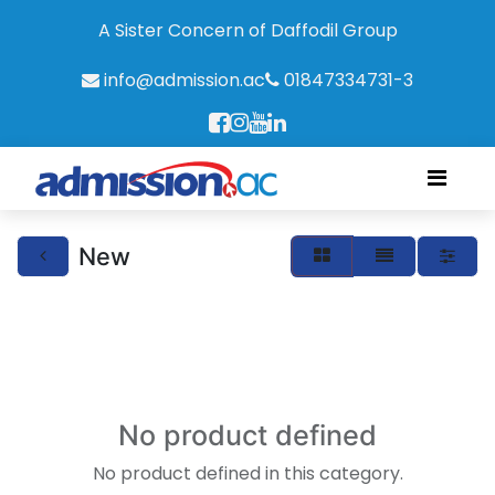
A Sister Concern of Daffodil Group
info@admission.ac
01847334731-3
New
No product defined
No product defined in this category.