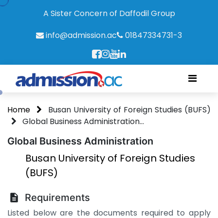
A Sister Concern of Daffodil Group
info@admission.ac
01847334731-3
Home
Busan University of Foreign Studies (BUFS)
Global Business Administration...
Global Business Administration
Busan University of Foreign Studies
(BUFS)
Requirements
Listed below are the documents required to apply