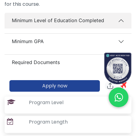
for this course.
Minimum Level of Education Completed
Minimum GPA
Required Documents
Apply now
Program Level
Program Length