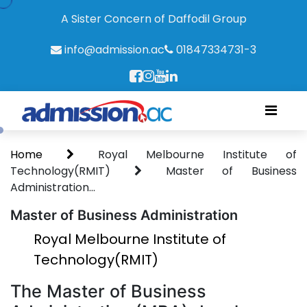
A Sister Concern of Daffodil Group
info@admission.ac
01847334731-3
Home
Royal Melbourne Institute of
Technology(RMIT)
Master of Business
Administration...
Master of Business Administration
Royal Melbourne Institute of
Technology(RMIT)
The Master of Business