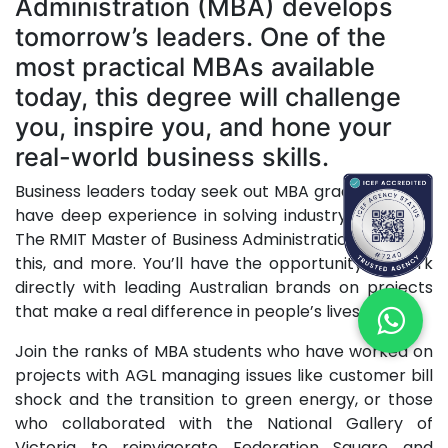
Administration (MBA) develops
tomorrow’s leaders. One of the
most practical MBAs available
today, this degree will challenge
you, inspire you, and hone your
real-world business skills.
Business leaders today seek out MBA graduates who
have deep experience in solving industry problems.
The RMIT Master of Business Administration gives you
this, and more. You’ll have the opportunity to work
directly with leading Australian brands on projects
that make a real difference in people’s lives.
Join the ranks of MBA students who have worked on
projects with AGL managing issues like customer bill
shock and the transition to green energy, or those
who collaborated with the National Gallery of
Victoria to reinvigorate Federation Square and