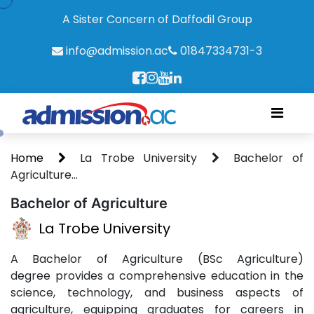
A Sister Concern of Daffodil Group
info@admission.ac
01847334731-3
Home
La Trobe University
Bachelor of
Agriculture...
Bachelor of Agriculture
La Trobe University
A Bachelor of Agriculture (BSc Agriculture)
degree provides a comprehensive education in the
science, technology, and business aspects of
agriculture, equipping graduates for careers in