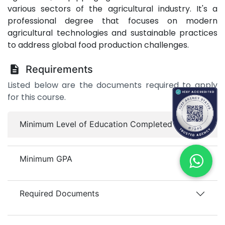
various sectors of the agricultural industry. It's a
professional degree that focuses on modern
agricultural technologies and sustainable practices
to address global food production challenges.
Requirements
Listed below are the documents required to apply
for this course.
Minimum Level of Education Completed
Minimum GPA
Required Documents