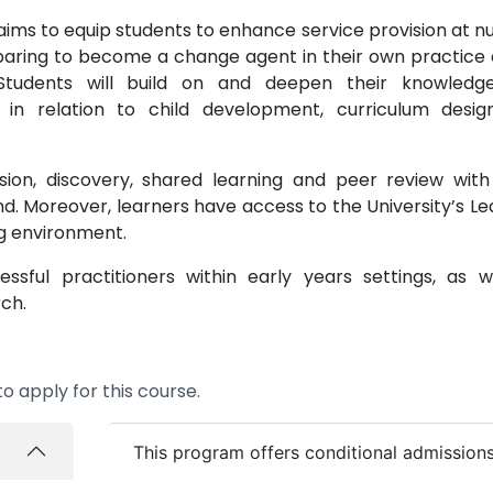
ims to equip students to enhance service provision at nu
paring to become a change agent in their own practice 
 Students will build on and deepen their knowled
 in relation to child development, curriculum desi
sion, discovery, shared learning and peer review with
d. Moreover, learners have access to the University’s Le
ng environment.
ful practitioners within early years settings, as w
ch.
o apply for this course.
This program offers conditional admission