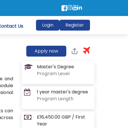
Login
Register
Contact Us
Apply now
Master's Degree
Program Level
ge and
module
1 year master's degree
sional
Program Length
ts can
£16,450.00 GBP / First
across
Year