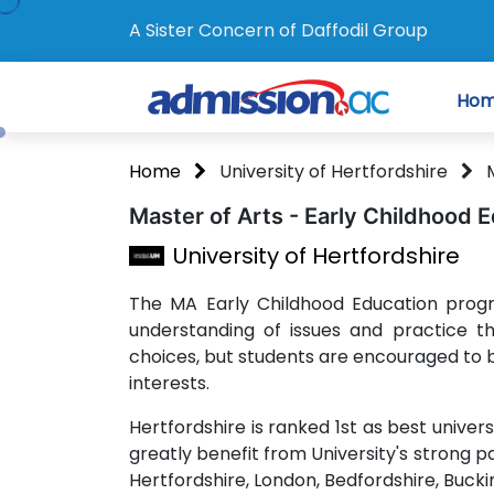
A Sister Concern of Daffodil Group
Ho
Home
University of Hertfordshire
Master of Arts - Early Childhood 
University of Hertfordshire
The MA Early Childhood Education prog
understanding of issues and practice t
choices, but students are encouraged to b
interests.
Hertfordshire is ranked 1st as best univer
greatly benefit from University's strong p
Hertfordshire, London, Bedfordshire, Buc