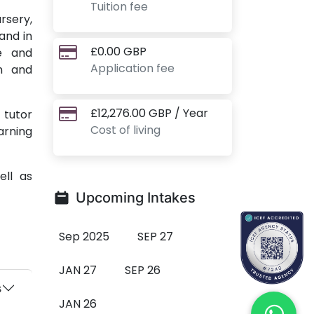
Tuition fee
rsery,
and in
£0.00 GBP
ge and
Application fee
gn and
£12,276.00 GBP / Year
 tutor
Cost of living
arning
ell as
Upcoming Intakes
Sep 2025
SEP 27
JAN 27
SEP 26
s
JAN 26