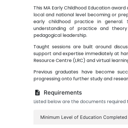
This MA Early Childhood Education award a
local and national level becoming or pre
early childhood practice in general.
understanding of practice and theory
pedagogical leadership.
Taught sessions are built around discus
support and expertise immediately at han
Resource Centre (LRC) and virtual learni
Previous graduates have become success
progressing onto further study and resear
Requirements
Listed below are the documents required t
Minimum Level of Education Completed