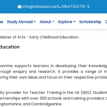
info@admission.ac
01847334731-3
me
Study Abroad
About
Explore
Scholarship
Master of Arts - Early Childhood Education...
Education
ramme supports learners in developing their knowled
hrough enquiry and research. It provides a range of 
ring their own ideas and focus on their respective profes
sity provider for Teacher Training in the UK (NSS). Studen
artnerships with over 300 schools and training providers 
kinghamshire, and Cambridgeshire.