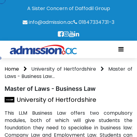
A Sister Concern of Daffodil Group
info@admission.ac
01847334731-3
Home
University of Hertfordshire
Master of
Laws - Business Law...
Master of Laws - Business Law
University of Hertfordshire
This LLM Business Law offers two compulsory
modules, both of which will give students the
foundation they need to specialise in business law:
Company Law and Employment Law. Students can