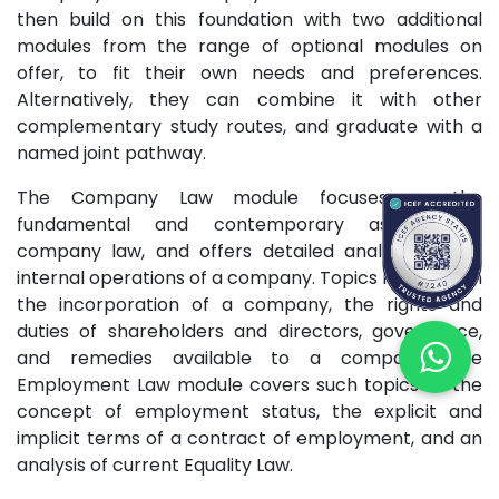
then build on this foundation with two additional
modules from the range of optional modules on
offer, to fit their own needs and preferences.
Alternatively, they can combine it with other
complementary study routes, and graduate with a
named joint pathway.
The Company Law module focuses on the
fundamental and contemporary aspects of
company law, and offers detailed analysis of the
internal operations of a company. Topics range from
the incorporation of a company, the rights and
duties of shareholders and directors, governance,
and remedies available to a company. The
Employment Law module covers such topics as the
concept of employment status, the explicit and
implicit terms of a contract of employment, and an
analysis of current Equality Law.