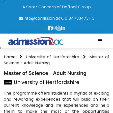
A Sister Concern of Daffodil Group
info@admission.ac
01847334731-3
Home
University of Hertfordshire
Master of
Science - Adult Nursing...
Master of Science - Adult Nursing
University of Hertfordshire
The programme offers students a myriad of exciting
and rewarding experiences that will build on their
current knowledge and life experiences and help
them to make the most of the opportunities