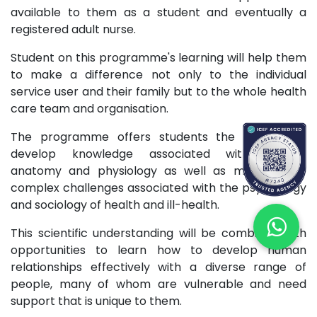
available to them as a student and eventually a
registered adult nurse.
Student on this programme's learning will help them
to make a difference not only to the individual
service user and their family but to the whole health
care team and organisation.
The programme offers students the chance to
develop knowledge associated with altered
anatomy and physiology as well as manage the
complex challenges associated with the psychology
and sociology of health and ill-health.
This scientific understanding will be combined with
opportunities to learn how to develop human
relationships effectively with a diverse range of
people, many of whom are vulnerable and need
support that is unique to them.