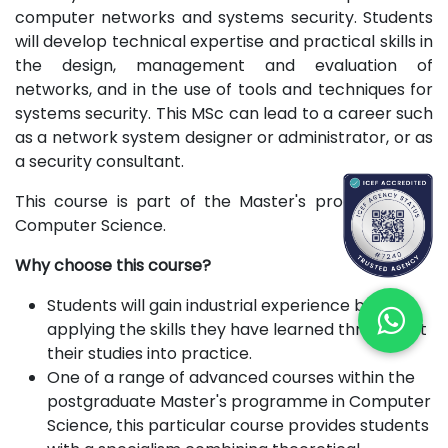
computer networks and systems security. Students
will develop technical expertise and practical skills in
the design, management and evaluation of
networks, and in the use of tools and techniques for
systems security. This MSc can lead to a career such
as a network system designer or administrator, or as
a security consultant.
This course is part of the Master's programme in
Computer Science.
Why choose this course?
Students will gain industrial experience by
applying the skills they have learned throughout
their studies into practice.
One of a range of advanced courses within the
postgraduate Master's programme in Computer
Science, this particular course provides students