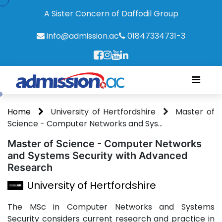
A Sister Concern of Daffodil Group
info@admission.ac
01847334731-3
Home
University of Hertfordshire
Master of
Science - Computer Networks and Sys...
Master of Science - Computer Networks
and Systems Security with Advanced
Research
University of Hertfordshire
The MSc in Computer Networks and Systems
Security considers current research and practice in