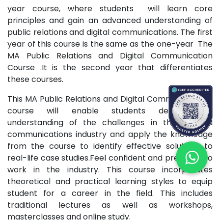
year course, where students will learn core
principles and gain an advanced understanding of
public relations and digital communications. The first
year of this course is the same as the one-year The
MA Public Relations and Digital Communication
Course .It is the second year that differentiates
these courses.
This MA Public Relations and Digital Communications
course will enable students develop an
understanding of the challenges in the PR and
communications industry and apply the knowledge
from the course to identify effective solutions to
real-life case studies.Feel confident and prepared to
work in the industry. This course incorporates
theoretical and practical learning styles to equip
student for a career in the field. This includes
traditional lectures as well as workshops,
masterclasses and online study.