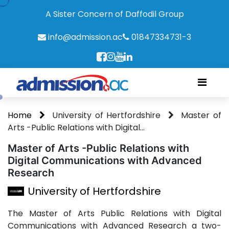
A Sister Concern of Daffodil Group
info@admission.ac
01847334731-3
Home
University of Hertfordshire
Master of
Arts -Public Relations with Digital...
Master of Arts -Public Relations with
Digital Communications with Advanced
Research
University of Hertfordshire
The Master of Arts Public Relations with Digital
Communications with Advanced Research a two-