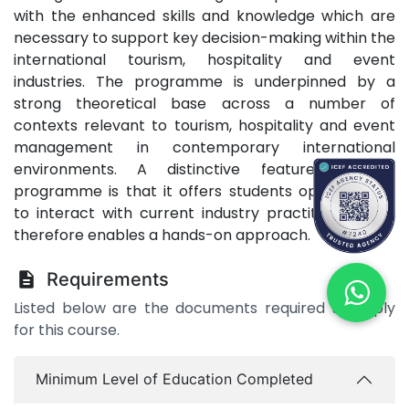
with the enhanced skills and knowledge which are
necessary to support key decision-making within the
international tourism, hospitality and event
industries. The programme is underpinned by a
strong theoretical base across a number of
contexts relevant to tourism, hospitality and event
management in contemporary international
environments.​ A distinctive feature of this
programme is that it offers students opportunities
to interact with current industry practitioners and
therefore enables a hands-on approach.
Requirements
Listed below are the documents required to apply
for this course.
Minimum Level of Education Completed