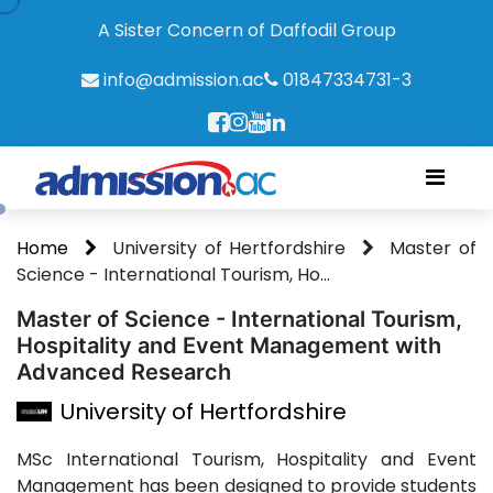
A Sister Concern of Daffodil Group
info@admission.ac
01847334731-3
Home
University of Hertfordshire
Master of
Science - International Tourism, Ho...
Master of Science - International Tourism,
Hospitality and Event Management with
Advanced Research
University of Hertfordshire
MSc International Tourism, Hospitality and Event
Management has been designed to provide students