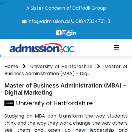
A Sister Concern of Daffodil Group
info@admission.ac
01847334731-3
Home
University of Hertfordshire
Master of
Business Administration (MBA) - Dig...
Master of Business Administration (MBA) -
Digital Marketing
University of Hertfordshire
Studying an MBA can transform the way students
think and the way they work, change the way others
see them and open up new leadership and