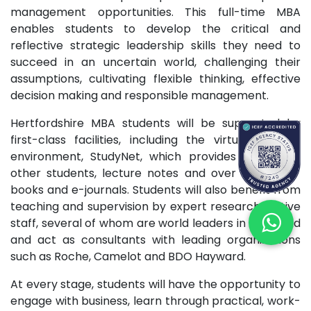
management opportunities. This full-time MBA
enables students to develop the critical and
reflective strategic leadership skills they need to
succeed in an uncertain world, challenging their
assumptions, cultivating flexible thinking, effective
decision making and responsible management.
Hertfordshire MBA students will be supported by
first-class facilities, including the virtual learning
environment, StudyNet, which provides access to
other students, lecture notes and over 100,000 e-
books and e-journals. Students will also benefit from
teaching and supervision by expert research-active
staff, several of whom are world leaders in their field
and act as consultants with leading organizations
such as Roche, Camelot and BDO Hayward.
At every stage, students will have the opportunity to
engage with business, learn through practical, work-