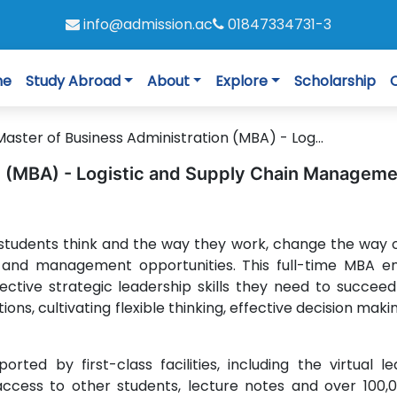
info@admission.ac
01847334731-3
me
Study Abroad
About
Explore
Scholarship
Master of Business Administration (MBA) - Log...
n (MBA) - Logistic and Supply Chain Managem
students think and the way they work, change the way 
and management opportunities. This full-time MBA e
lective strategic leadership skills they need to succeed
ons, cultivating flexible thinking, effective decision mak
rted by first-class facilities, including the virtual le
access to other students, lecture notes and over 100,