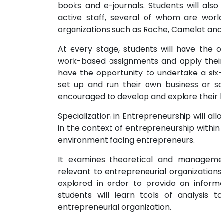
books and e-journals. Students will als
active staff, several of whom are world
organizations such as Roche, Camelot an
At every stage, students will have the o
work-based assignments and apply their k
have the opportunity to undertake a six
set up and run their own business or soc
encouraged to develop and explore their bu
Specialization in Entrepreneurship will al
in the context of entrepreneurship within 
environment facing entrepreneurs.
It examines theoretical and manageme
relevant to entrepreneurial organization
explored in order to provide an informe
students will learn tools of analysis
entrepreneurial organization.