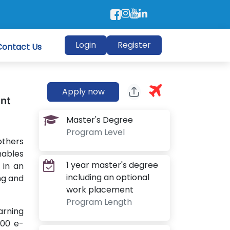
Login
Register
Contact Us
Apply now
ent
Master's Degree
Program Level
others
nables
1 year master's degree
 in an
including an optional
ing and
work placement
Program Length
arning
000 e-