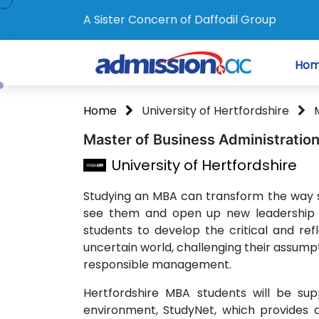
A Sister Concern of Daffodil Group
Ho
Home
University of Hertfordshire
Master of Business Administratio
University of Hertfordshire
Studying an MBA can transform the way 
see them and open up new leadership 
students to develop the critical and ref
uncertain world, challenging their assumpti
responsible management.
Hertfordshire MBA students will be suppo
environment, StudyNet, which provides 