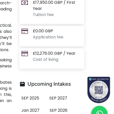
£17,950.00 GBP / First
earch-
Year
eading
Tuition fee
tical,
£0.00 GBP
s also
Application fee
hey’ll
’ll be
ions.
£12,276.00 GBP / Year
Cost of living
making
siness
ebates
Upcoming Intakes
ing is
 this,
SEP 2025
SEP 2027
hin an
Jan 2027
SEP 2026