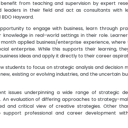
o benefit from teaching and supervision by expert res
 leaders in their field and act as consultants with l
d BDO Hayward.
pportunity to engage with business, learn through prac
nowledge in real-world settings in their role. Learner
-month applied business/enterprise experience, where t
ial enterprise. While this supports their learning, they
siness ideas and apply it directly to their career aspirat
low students to focus on strategic analysis and decision 
new, existing or evolving industries, and the uncertain bu
nt issues underpinning a wide range of strategic d
s. An evaluation of differing approaches to strategy-mak
d and critical view of creative strategies. Other than
 to support professional and career development wit