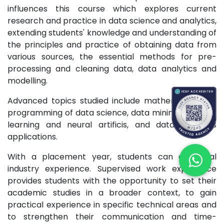
influences this course which explores current
research and practice in data science and analytics,
extending students' knowledge and understanding of
the principles and practice of obtaining data from
various sources, the essential methods for pre-
processing and cleaning data, data analytics and
modelling.
Advanced topics studied include mathematics and
programming of data science, data mining, machine
learning and neural artificis, and data analytics
applications.
With a placement year, students can gain real
industry experience. Supervised work experience
provides students with the opportunity to set their
academic studies in a broader context, to gain
practical experience in specific technical areas and
to strengthen their communication and time-