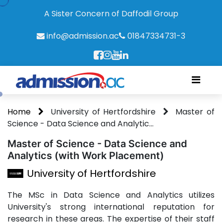
A Sister Concern of Daffodil Group
info@admission.ac
01847334731-3
Home
University of Hertfordshire
Master of
Science - Data Science and Analytic...
Master of Science - Data Science and
Analytics (with Work Placement)
University of Hertfordshire
The MSc in Data Science and Analytics utilizes
University's strong international reputation for
research in these areas. The expertise of their staff