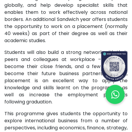
globally, and help develop specialist skills that
enables them to work effectively across national
borders. An additional Sandwich year offers students
the opportunity to work on a placement (normally
40 weeks) as part of their degree as well as their
academic studies.
Students will also build a strong network with their
peers and colleagues at workplace – some will
become their close friends, and a few may even
become their future business partners. In short,
placement is an excellent way to apply the
knowledge and skills learnt on the programme as
well as increase the employment prospects
following graduation.
This programme gives students the opportunity to
explore international business from a number of
perspectives, including economics, finance, strategy,