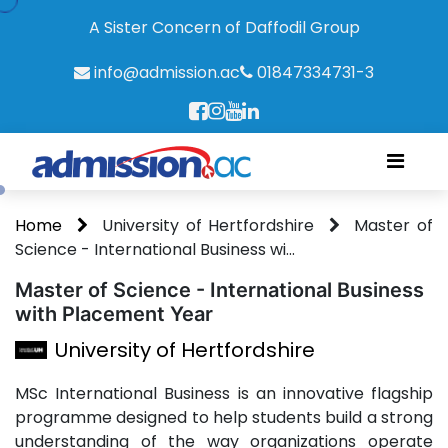
A Sister Concern of Daffodil Group
info@admission.ac
01847334731-3
Home
University of Hertfordshire
Master of
Science - International Business wi...
Master of Science - International Business
with Placement Year
University of Hertfordshire
MSc International Business is an innovative flagship
programme designed to help students build a strong
understanding of the way organizations operate