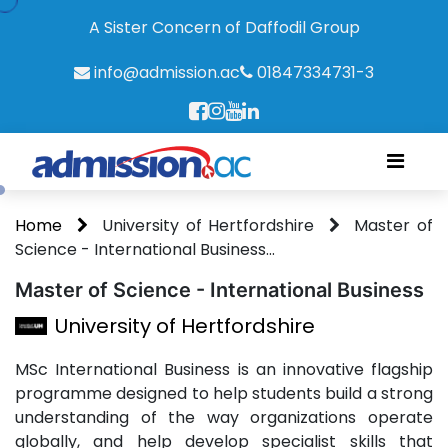
A Sister Concern of Daffodil Group
info@admission.ac
01847334731-3
Home
University of Hertfordshire
Master of
Science - International Business...
Master of Science - International Business
University of Hertfordshire
MSc International Business is an innovative flagship
programme designed to help students build a strong
understanding of the way organizations operate
globally, and help develop specialist skills that