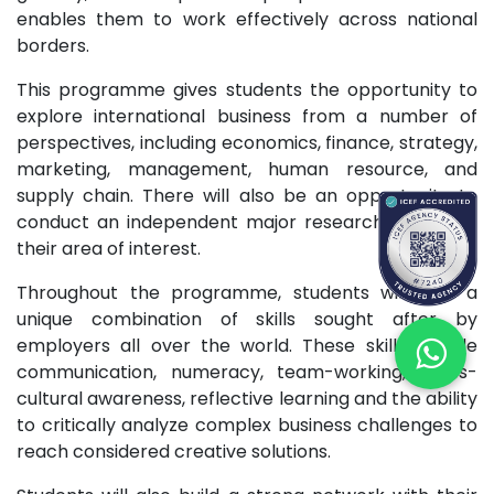
enables them to work effectively across national
borders.
This programme gives students the opportunity to
explore international business from a number of
perspectives, including economics, finance, strategy,
marketing, management, human resource, and
supply chain. There will also be an opportunity to
conduct an independent major research project in
their area of interest.
Throughout the programme, students will gain a
unique combination of skills sought after by
employers all over the world. These skills include
communication, numeracy, team-working, cross-
cultural awareness, reflective learning and the ability
to critically analyze complex business challenges to
reach considered creative solutions.