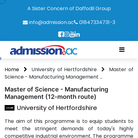
A Sister Concern of Daffodil Group
info@admission.ac
01847334731-3
Home
University of Hertfordshire
Master of
Science - Manufacturing Management ...
Master of Science - Manufacturing
Management (12-month route)
University of Hertfordshire
The aim of this programme is to equip students to
meet the stringent demands of today's highly
competitive industrial environment. The programme