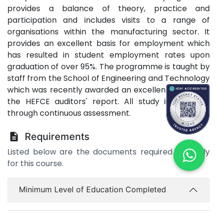
provides a balance of theory, practice and
participation and includes visits to a range of
organisations within the manufacturing sector. It
provides an excellent basis for employment which
has resulted in student employment rates upon
graduation of over 95%. The programme is taught by
staff from the School of Engineering and Technology
which was recently awarded an excellent grading in
the HEFCE auditors' report. All study is assessed
through continuous assessment.
Requirements
Listed below are the documents required to apply
for this course.
Minimum Level of Education Completed