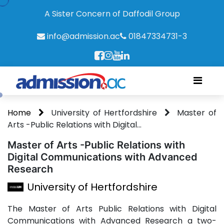
A Sister Concern of Daffodil Group
info@admission.ac
01847334731-3
Home
University of Hertfordshire
Master of
Arts -Public Relations with Digital...
Master of Arts -Public Relations with
Digital Communications with Advanced
Research
University of Hertfordshire
The Master of Arts Public Relations with Digital
Communications with Advanced Research a two-