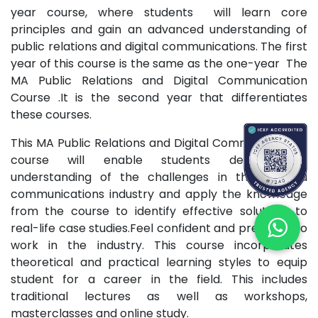
year course, where students will learn core
principles and gain an advanced understanding of
public relations and digital communications. The first
year of this course is the same as the one-year The
MA Public Relations and Digital Communication
Course .It is the second year that differentiates
these courses.
This MA Public Relations and Digital Communications
course will enable students develop an
understanding of the challenges in the PR and
communications industry and apply the knowledge
from the course to identify effective solutions to
real-life case studies.Feel confident and prepared to
work in the industry. This course incorporates
theoretical and practical learning styles to equip
student for a career in the field. This includes
traditional lectures as well as workshops,
masterclasses and online study.