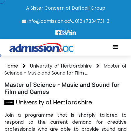
A Sister Concern of Daffodil Group
info@admission.ac
01847334731-3
Home
University of Hertfordshire
Master of
Science - Music and Sound for Film ...
Master of Science - Music and Sound for
Film and Games
University of Hertfordshire
Join a programme that is sharply tailored to
respond to the current demand for creative
professionals who are able to provide sound and