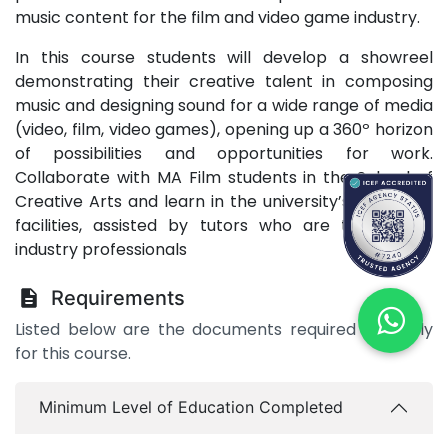
music content for the film and video game industry.
In this course students will develop a showreel
demonstrating their creative talent in composing
music and designing sound for a wide range of media
(video, film, video games), opening up a 360º horizon
of possibilities and opportunities for work.
Collaborate with MA Film students in the School of
Creative Arts and learn in the university’s top-class
facilities, assisted by tutors who are themselves
industry professionals
Requirements
Listed below are the documents required to apply
for this course.
Minimum Level of Education Completed