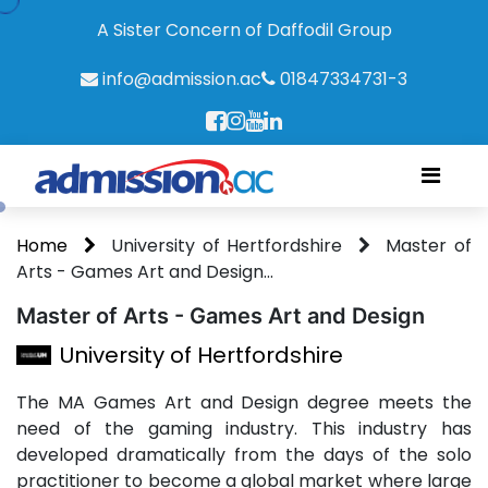
A Sister Concern of Daffodil Group
info@admission.ac
01847334731-3
Home
University of Hertfordshire
Master of
Arts - Games Art and Design...
Master of Arts - Games Art and Design
University of Hertfordshire
The MA Games Art and Design degree meets the
need of the gaming industry. This industry has
developed dramatically from the days of the solo
practitioner to become a global market where large