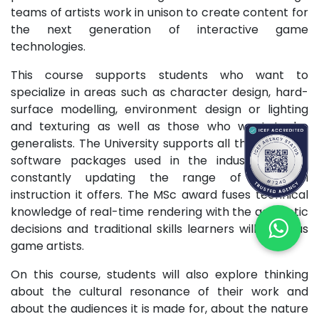
teams of artists work in unison to create content for
the next generation of interactive game
technologies.
This course supports students who want to
specialize in areas such as character design, hard-
surface modelling, environment design or lighting
and texturing as well as those who want to be
generalists. The University supports all the standard
software packages used in the industry and is
constantly updating the range of technical
instruction it offers. The MSc award fuses technical
knowledge of real-time rendering with the aesthetic
decisions and traditional skills learners will need as
game artists.
On this course, students will also explore thinking
about the cultural resonance of their work and
about the audiences it is made for, about the nature