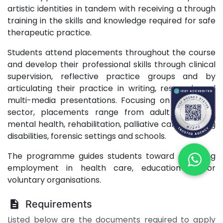
artistic identities in tandem with receiving a through
training in the skills and knowledge required for safe
therapeutic practice.
Students attend placements throughout the course
and develop their professional skills through clinical
supervision, reflective practice groups and by
articulating their practice in writing, research and
multi-media presentations. Focusing on the public
sector, placements range from adult and child
mental health, rehabilitation, palliative care, learning
disabilities, forensic settings and schools.
The programme guides students toward achieving
employment in health care, education and/or
voluntary organisations.
Requirements
Listed below are the documents required to apply