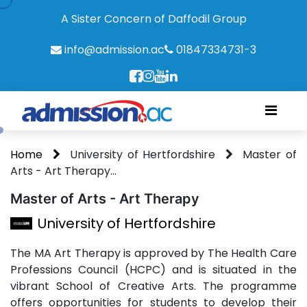
A Sister Concern of Daffodil Group
info@admission.ac
01847334731-3
Home
University of Hertfordshire
Master of
Arts - Art Therapy...
Master of Arts - Art Therapy
University of Hertfordshire
The MA Art Therapy is approved by The Health Care
Professions Council (HCPC) and is situated in the
vibrant School of Creative Arts. The programme
offers opportunities for students to develop their