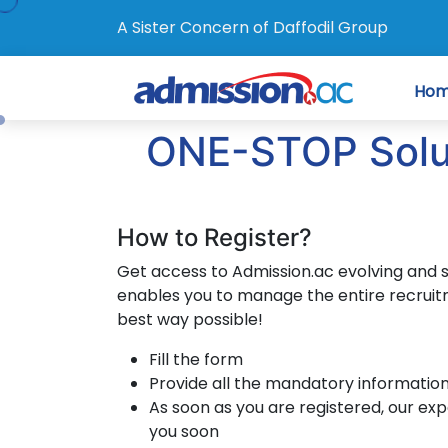
A Sister Concern of Daffodil Group
Ho
ONE-STOP Soluti
How to Register?
Get access to Admission.ac evolving and 
enables you to manage the entire recruit
best way possible!
Fill the form
Provide all the mandatory informatio
As soon as you are registered, our exp
you soon