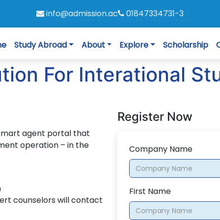
info@admission.ac
01847334731-3
me
Study Abroad
About
Explore
Scholarship
on For Interational St
Register Now
smart agent portal that
ment operation – in the
Company Name
n
First Name
ert counselors will contact