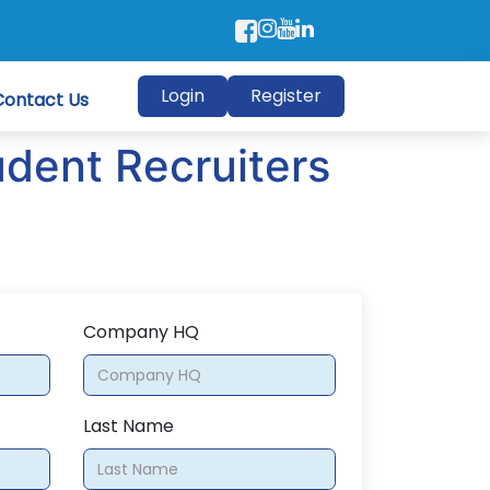
Login
Register
Contact Us
udent Recruiters
Company HQ
Last Name