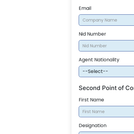
Email
Nid Number
Agent Nationality
Second Point of Co
First Name
Designation