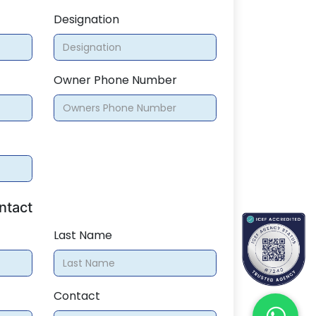
Designation
Owner Phone Number
ntact
Last Name
Contact