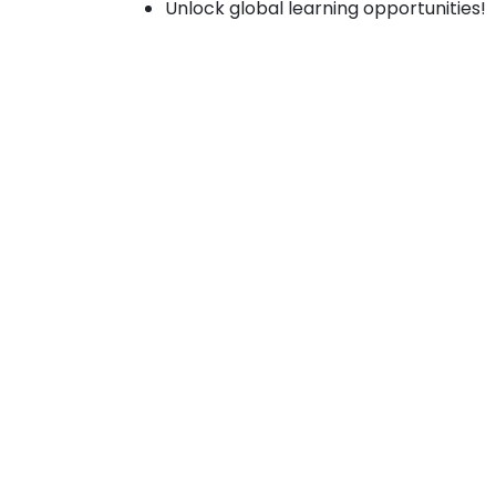
Unlock global learning opportunities!