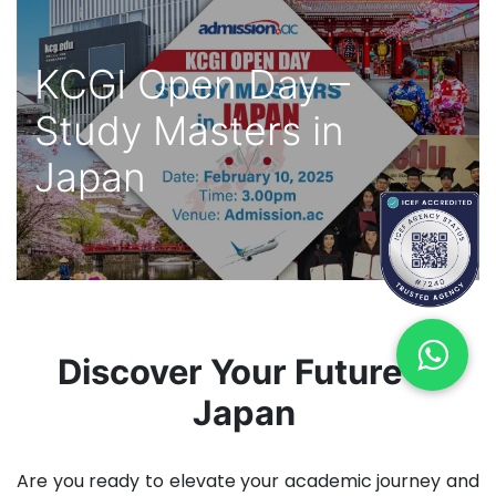
KCGI Open Day –
Study Masters in
Japan
Discover Your Future in
Japan
Are you ready to elevate your academic journey and