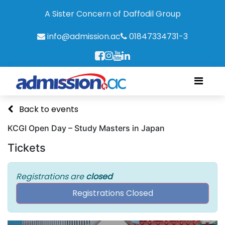
A Sister Concern of Daffodil Group
info@admission.ac
01847334731-3
Back to events
KCGI Open Day – Study Masters in Japan
Tickets
Registrations are
closed
Registrations Closed