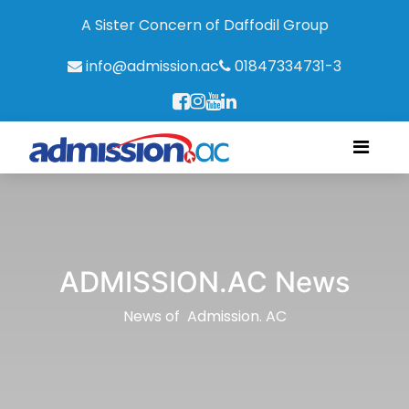
A Sister Concern of Daffodil Group
info@admission.ac
01847334731-3
ADMISSION.AC News
News of Admission. AC