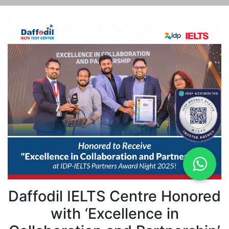
Daffodil IELTS Centre Honored
with ‘Excellence in