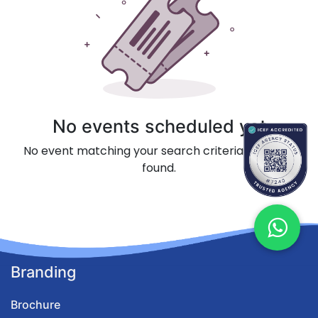
No events scheduled yet
No event matching your search criteria could be
found.
Branding
Brochure