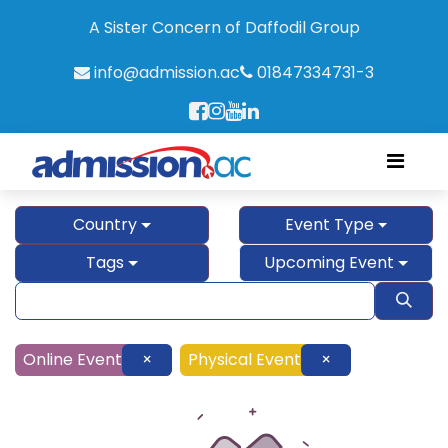
A Sister Concern of Daffodil Group
info@admission.ac
01847334731-3
Country
Event Type
Tags
Upcoming Event
Online Event
×
Physical Event
×