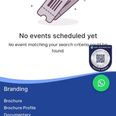
No events scheduled yet
No event matching your search criteria could be
found.
Branding
Brochure
Brochure Profile
Documentary