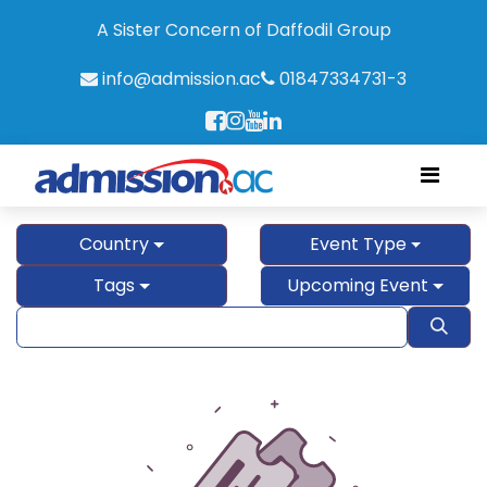
A Sister Concern of Daffodil Group
info@admission.ac
01847334731-3
Country
Event Type
Tags
Upcoming Event